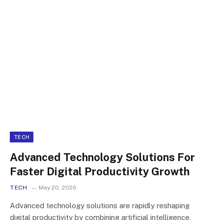
TECH
Advanced Technology Solutions For
Faster Digital Productivity Growth
TECH
May 20, 2026
Advanced technology solutions are rapidly reshaping
digital productivity by combining artificial intelligence,