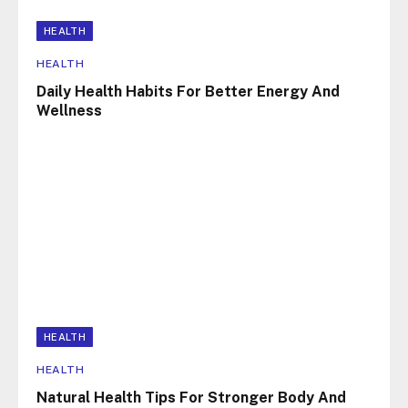
HEALTH
HEALTH
Daily Health Habits For Better Energy And
Wellness
HEALTH
HEALTH
Natural Health Tips For Stronger Body And