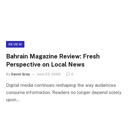
REVIEW
Bahrain Magazine Review: Fresh
Perspective on Local News
By
David Gray
June 23, 2026
0
Digital media continues reshaping the way audiences
consume information. Readers no longer depend solely
upon…