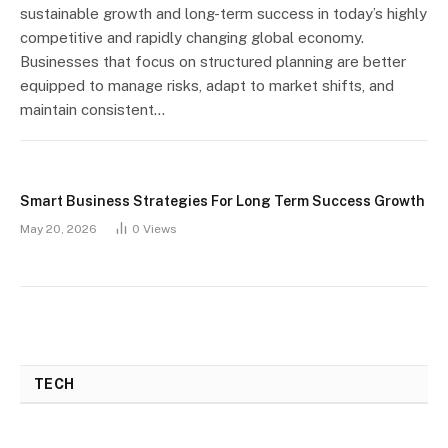
sustainable growth and long-term success in today’s highly
competitive and rapidly changing global economy.
Businesses that focus on structured planning are better
equipped to manage risks, adapt to market shifts, and
maintain consistent…
Smart Business Strategies For Long Term Success Growth
May 20, 2026
0
Views
TECH