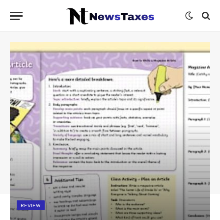
REVIEW