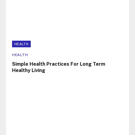
HEALTH
HEALTH
Simple Health Practices For Long Term
Healthy Living