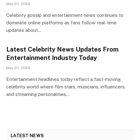
May 20, 2026
Celebrity gossip and entertainment news continues to
dominate online platforms as fans follow real-time
updates about…
Latest Celebrity News Updates From
Entertainment Industry Today
May 20, 2026
Entertainment headlines today reflect a fast-moving
celebrity world where film stars, musicians, influencers,
and streaming personalities…
LATEST NEWS