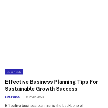
BUSINESS
Effective Business Planning Tips For
Sustainable Growth Success
BUSINESS
May 20, 2026
Effective business planning is the backbone of