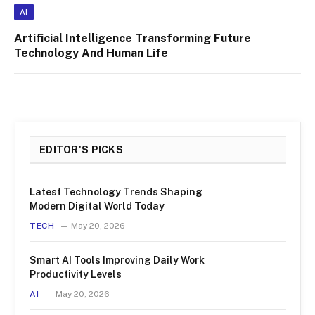
AI
Artificial Intelligence Transforming Future
Technology And Human Life
EDITOR'S PICKS
Latest Technology Trends Shaping
Modern Digital World Today
TECH
May 20, 2026
Smart AI Tools Improving Daily Work
Productivity Levels
AI
May 20, 2026