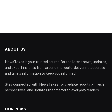
ABOUT US
NewsTaxes is your trusted source for the latest news, updates,
and expert insights from around the world, delivering accurate
and timely information to keep you informed.
Stay connected with NewsTaxes for credible reporting, fresh
perspectives, and updates that matter to everyday readers.
OUR PICKS