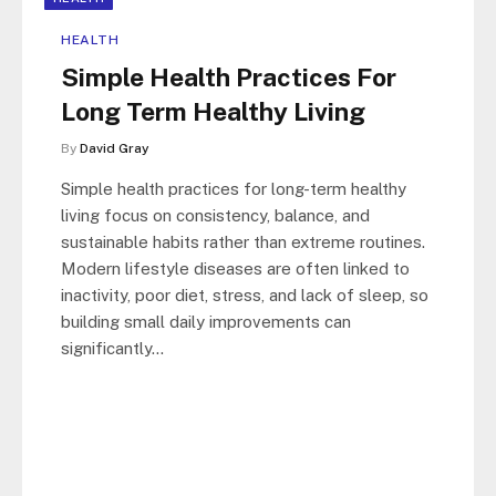
HEALTH
Simple Health Practices For
Long Term Healthy Living
By
David Gray
Simple health practices for long-term healthy
living focus on consistency, balance, and
sustainable habits rather than extreme routines.
Modern lifestyle diseases are often linked to
inactivity, poor diet, stress, and lack of sleep, so
building small daily improvements can
significantly…