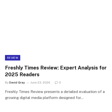
REVIEW
Freshly Times Review: Expert Analysis for
2025 Readers
By
David Gray
June 23, 2026
0
Freshly Times Review presents a detailed evaluation of a
growing digital media platform designed for…