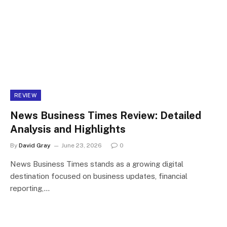
REVIEW
News Business Times Review: Detailed
Analysis and Highlights
By
David Gray
June 23, 2026
0
News Business Times stands as a growing digital
destination focused on business updates, financial
reporting,…