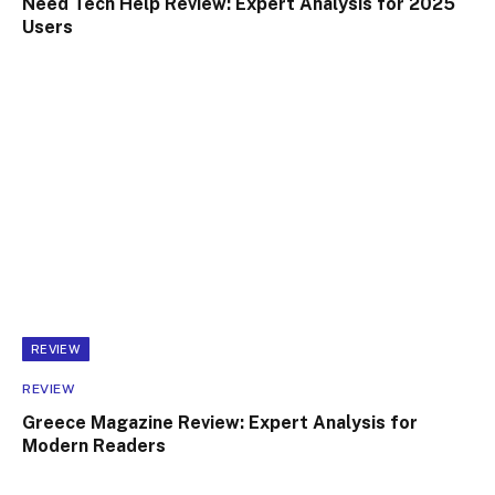
Need Tech Help Review: Expert Analysis for 2025
Users
REVIEW
REVIEW
Greece Magazine Review: Expert Analysis for
Modern Readers