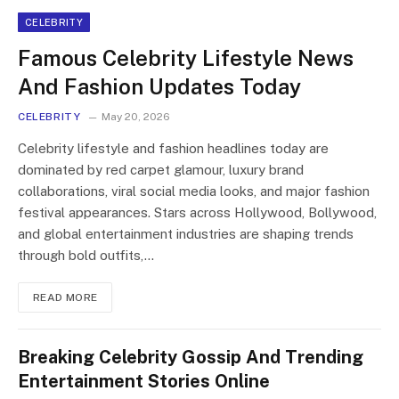
CELEBRITY
Famous Celebrity Lifestyle News
And Fashion Updates Today
CELEBRITY
May 20, 2026
Celebrity lifestyle and fashion headlines today are
dominated by red carpet glamour, luxury brand
collaborations, viral social media looks, and major fashion
festival appearances. Stars across Hollywood, Bollywood,
and global entertainment industries are shaping trends
through bold outfits,…
READ MORE
Breaking Celebrity Gossip And Trending
Entertainment Stories Online