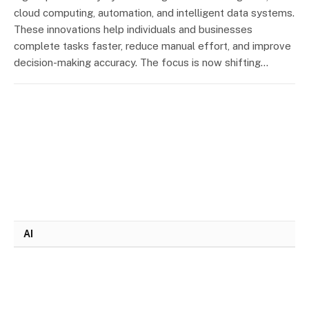
cloud computing, automation, and intelligent data systems.
These innovations help individuals and businesses
complete tasks faster, reduce manual effort, and improve
decision-making accuracy. The focus is now shifting…
AI