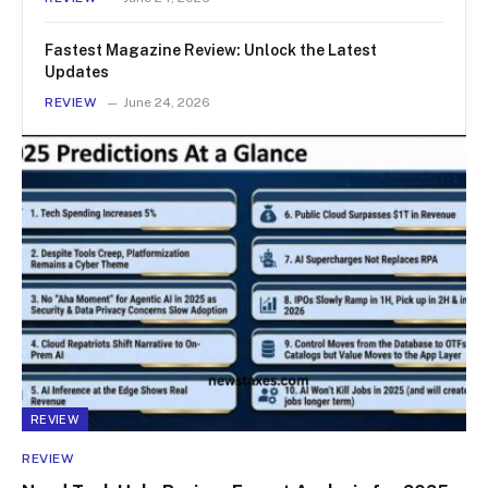
Fastest Magazine Review: Unlock the Latest
Updates
REVIEW
June 24, 2026
REVIEW
REVIEW