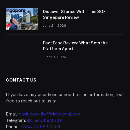
Discover Stories With Time SOF
Singapore Review
June 24, 2026
Fact Echo Review: What Sets the
Platform Apart
June 24, 2026
CONTACT US
If you have any questions or need further information, feel
free to reach out to us at:
Email:
davidpowellofficial@gmail.com
Telegram:
@CharlotteMia091
Phone:
+358 44 952 3404