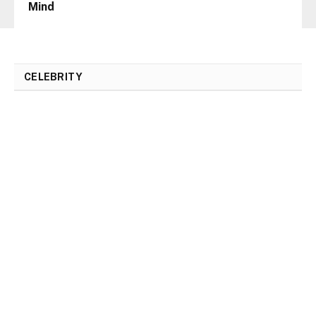
Mind
CELEBRITY