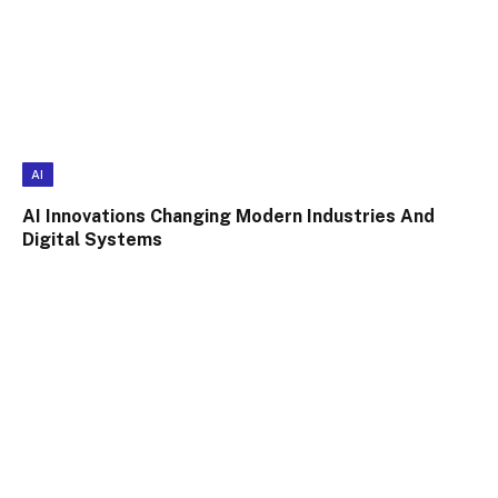
AI
AI Innovations Changing Modern Industries And
Digital Systems