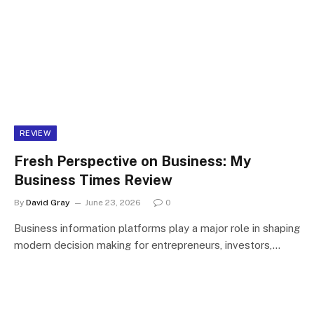
REVIEW
Fresh Perspective on Business: My
Business Times Review
By
David Gray
June 23, 2026
0
Business information platforms play a major role in shaping
modern decision making for entrepreneurs, investors,…