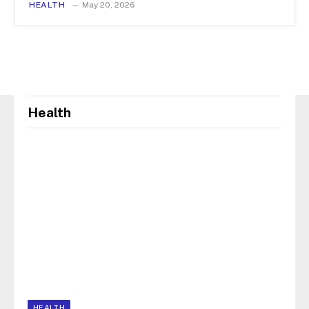
HEALTH
May 20, 2026
Health
HEALTH