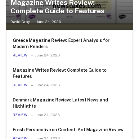
Magazine Writes Review:
Complete Guide to Features
David Gray
June 24, 2026
Greece Magazine Review: Expert Analysis for
Modern Readers
REVIEW
June 24, 2026
Magazine Writes Review: Complete Guide to
Features
REVIEW
June 24, 2026
Denmark Magazine Review: Latest News and
Highlights
REVIEW
June 24, 2026
Fresh Perspective on Content: Ant Magazine Review
REVIEW
June 24, 2026