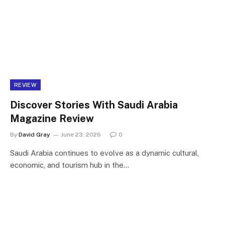
REVIEW
Discover Stories With Saudi Arabia
Magazine Review
By
David Gray
June 23, 2026
0
Saudi Arabia continues to evolve as a dynamic cultural,
economic, and tourism hub in the…