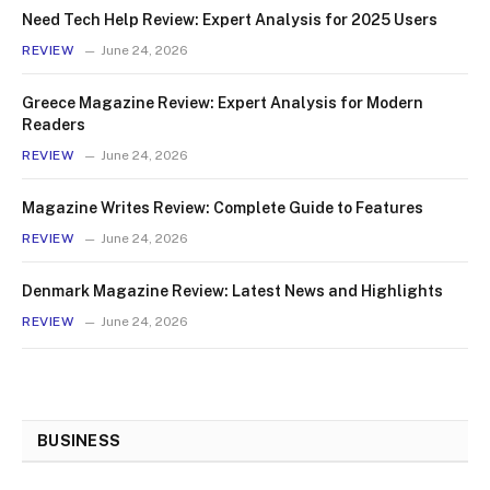
Need Tech Help Review: Expert Analysis for 2025 Users
REVIEW
June 24, 2026
Greece Magazine Review: Expert Analysis for Modern
Readers
REVIEW
June 24, 2026
Magazine Writes Review: Complete Guide to Features
REVIEW
June 24, 2026
Denmark Magazine Review: Latest News and Highlights
REVIEW
June 24, 2026
BUSINESS