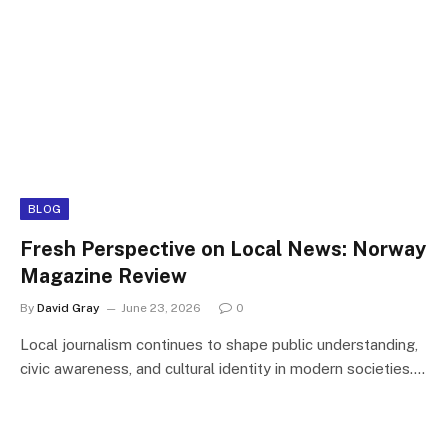
BLOG
Fresh Perspective on Local News: Norway
Magazine Review
By
David Gray
June 23, 2026
0
Local journalism continues to shape public understanding,
civic awareness, and cultural identity in modern societies.…