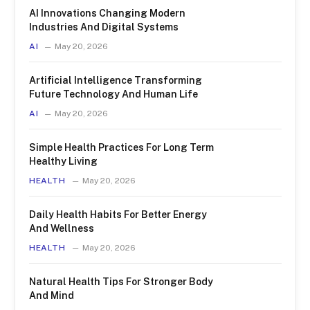
AI Innovations Changing Modern
Industries And Digital Systems
AI
May 20, 2026
Artificial Intelligence Transforming
Future Technology And Human Life
AI
May 20, 2026
Simple Health Practices For Long Term
Healthy Living
HEALTH
May 20, 2026
Daily Health Habits For Better Energy
And Wellness
HEALTH
May 20, 2026
Natural Health Tips For Stronger Body
And Mind