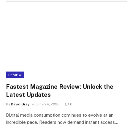
REVIEW
Fastest Magazine Review: Unlock the
Latest Updates
By
David Gray
June 24, 2026
0
Digital media consumption continues to evolve at an
incredible pace. Readers now demand instant access…