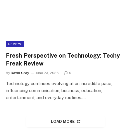
REVIEW
Fresh Perspective on Technology: Techy
Freak Review
By
David Gray
June 23, 2026
0
Technology continues evolving at an incredible pace,
influencing communication, business, education,
entertainment, and everyday routines.…
LOAD MORE