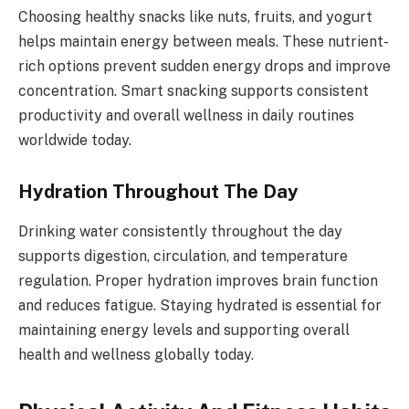
Choosing healthy snacks like nuts, fruits, and yogurt
helps maintain energy between meals. These nutrient-
rich options prevent sudden energy drops and improve
concentration. Smart snacking supports consistent
productivity and overall wellness in daily routines
worldwide today.
Hydration Throughout The Day
Drinking water consistently throughout the day
supports digestion, circulation, and temperature
regulation. Proper hydration improves brain function
and reduces fatigue. Staying hydrated is essential for
maintaining energy levels and supporting overall
health and wellness globally today.