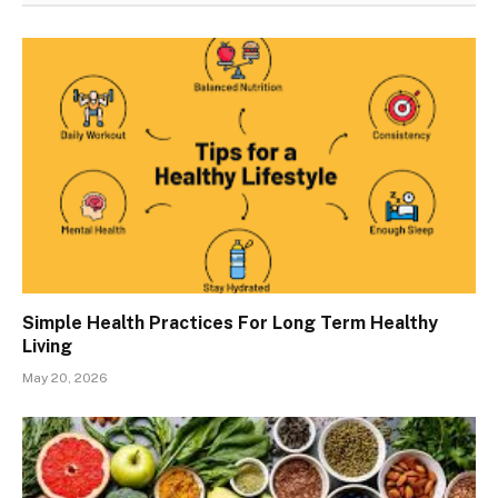
Simple Health Practices For Long Term Healthy
Living
May 20, 2026