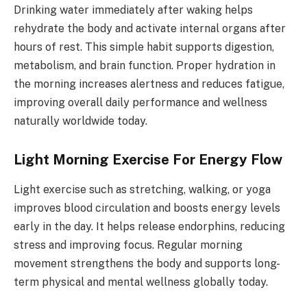
Drinking water immediately after waking helps
rehydrate the body and activate internal organs after
hours of rest. This simple habit supports digestion,
metabolism, and brain function. Proper hydration in
the morning increases alertness and reduces fatigue,
improving overall daily performance and wellness
naturally worldwide today.
Light Morning Exercise For Energy Flow
Light exercise such as stretching, walking, or yoga
improves blood circulation and boosts energy levels
early in the day. It helps release endorphins, reducing
stress and improving focus. Regular morning
movement strengthens the body and supports long-
term physical and mental wellness globally today.