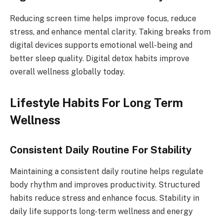
Reducing screen time helps improve focus, reduce
stress, and enhance mental clarity. Taking breaks from
digital devices supports emotional well-being and
better sleep quality. Digital detox habits improve
overall wellness globally today.
Lifestyle Habits For Long Term
Wellness
Consistent Daily Routine For Stability
Maintaining a consistent daily routine helps regulate
body rhythm and improves productivity. Structured
habits reduce stress and enhance focus. Stability in
daily life supports long-term wellness and energy