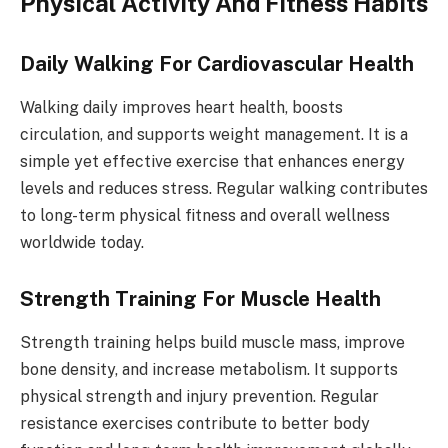
Physical Activity And Fitness Habits
Daily Walking For Cardiovascular Health
Walking daily improves heart health, boosts
circulation, and supports weight management. It is a
simple yet effective exercise that enhances energy
levels and reduces stress. Regular walking contributes
to long-term physical fitness and overall wellness
worldwide today.
Strength Training For Muscle Health
Strength training helps build muscle mass, improve
bone density, and increase metabolism. It supports
physical strength and injury prevention. Regular
resistance exercises contribute to better body