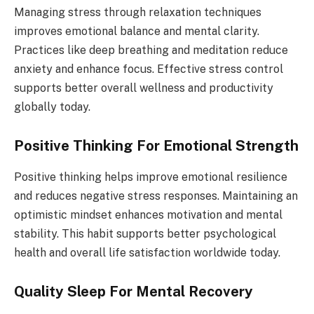
Managing stress through relaxation techniques
improves emotional balance and mental clarity.
Practices like deep breathing and meditation reduce
anxiety and enhance focus. Effective stress control
supports better overall wellness and productivity
globally today.
Positive Thinking For Emotional Strength
Positive thinking helps improve emotional resilience
and reduces negative stress responses. Maintaining an
optimistic mindset enhances motivation and mental
stability. This habit supports better psychological
health and overall life satisfaction worldwide today.
Quality Sleep For Mental Recovery