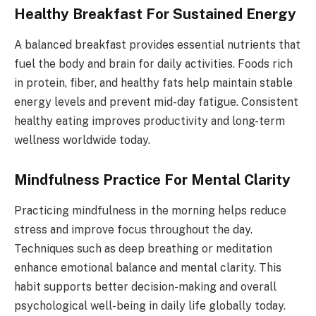
Healthy Breakfast For Sustained Energy
A balanced breakfast provides essential nutrients that
fuel the body and brain for daily activities. Foods rich
in protein, fiber, and healthy fats help maintain stable
energy levels and prevent mid-day fatigue. Consistent
healthy eating improves productivity and long-term
wellness worldwide today.
Mindfulness Practice For Mental Clarity
Practicing mindfulness in the morning helps reduce
stress and improve focus throughout the day.
Techniques such as deep breathing or meditation
enhance emotional balance and mental clarity. This
habit supports better decision-making and overall
psychological well-being in daily life globally today.