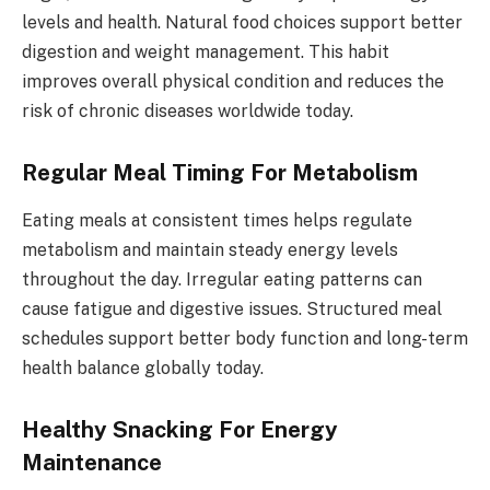
levels and health. Natural food choices support better
digestion and weight management. This habit
improves overall physical condition and reduces the
risk of chronic diseases worldwide today.
Regular Meal Timing For Metabolism
Eating meals at consistent times helps regulate
metabolism and maintain steady energy levels
throughout the day. Irregular eating patterns can
cause fatigue and digestive issues. Structured meal
schedules support better body function and long-term
health balance globally today.
Healthy Snacking For Energy
Maintenance