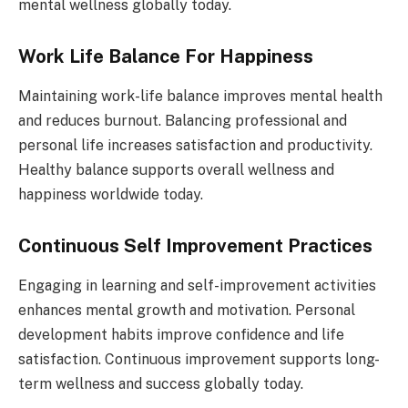
mental wellness globally today.
Work Life Balance For Happiness
Maintaining work-life balance improves mental health
and reduces burnout. Balancing professional and
personal life increases satisfaction and productivity.
Healthy balance supports overall wellness and
happiness worldwide today.
Continuous Self Improvement Practices
Engaging in learning and self-improvement activities
enhances mental growth and motivation. Personal
development habits improve confidence and life
satisfaction. Continuous improvement supports long-
term wellness and success globally today.