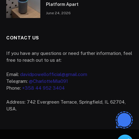
Platform Apart
June 24, 2026
CONTACT US
If you have any questions or need further information, feel
free to reach out to us at:
Email:
davidpowellofficial@gmail.com
Telegram:
@CharlotteMia091
Phone:
+358 44 952 3404
Address: 742 Evergreen Terrace, Springfield, IL 62704,
USA.