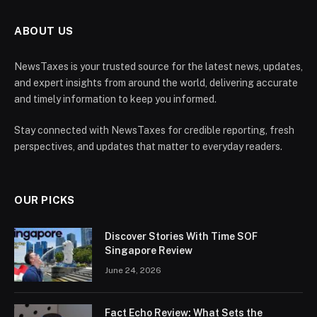
ABOUT US
NewsTaxes is your trusted source for the latest news, updates,
and expert insights from around the world, delivering accurate
and timely information to keep you informed.
Stay connected with NewsTaxes for credible reporting, fresh
perspectives, and updates that matter to everyday readers.
OUR PICKS
Discover Stories With Time SOF
Singapore Review
June 24, 2026
Fact Echo Review: What Sets the