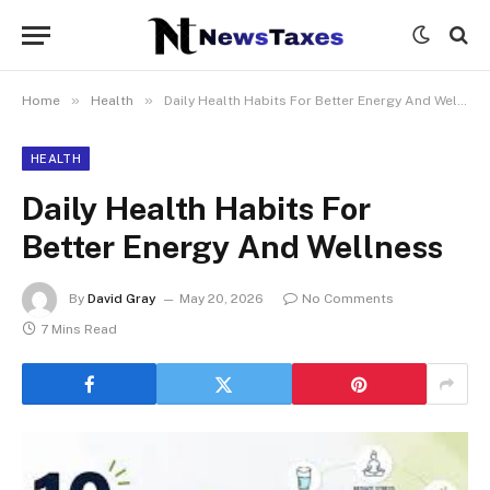
»
»
Home
Health
Daily Health Habits For Better Energy And Wellness
HEALTH
Daily Health Habits For
Better Energy And Wellness
By
David Gray
May 20, 2026
No Comments
7 Mins Read