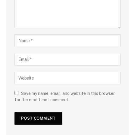
Save my name, email, and website in this browser
for the next time I comment.