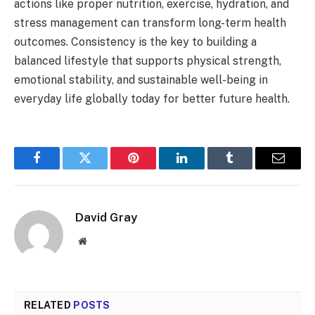
actions like proper nutrition, exercise, hydration, and
stress management can transform long-term health
outcomes. Consistency is the key to building a
balanced lifestyle that supports physical strength,
emotional stability, and sustainable well-being in
everyday life globally today for better future health.
Facebook
Twitter
Pinterest
LinkedIn
Tumblr
Email
David Gray
Website
RELATED
POSTS