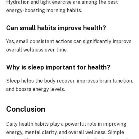
Hydration and light exercise are among the best
energy-boosting morning habits.
Can small habits improve health?
Yes, small consistent actions can significantly improve
overall wellness over time.
Why is sleep important for health?
Sleep helps the body recover, improves brain function,
and boosts energy levels.
Conclusion
Daily health habits play a powerful role in improving
energy, mental clarity, and overall wellness. Simple