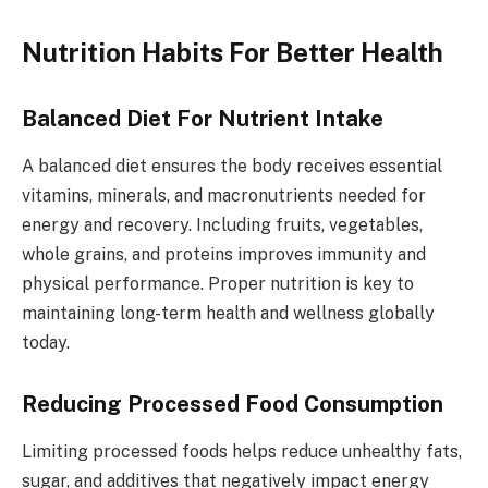
Nutrition Habits For Better Health
Balanced Diet For Nutrient Intake
A balanced diet ensures the body receives essential
vitamins, minerals, and macronutrients needed for
energy and recovery. Including fruits, vegetables,
whole grains, and proteins improves immunity and
physical performance. Proper nutrition is key to
maintaining long-term health and wellness globally
today.
Reducing Processed Food Consumption
Limiting processed foods helps reduce unhealthy fats,
sugar, and additives that negatively impact energy