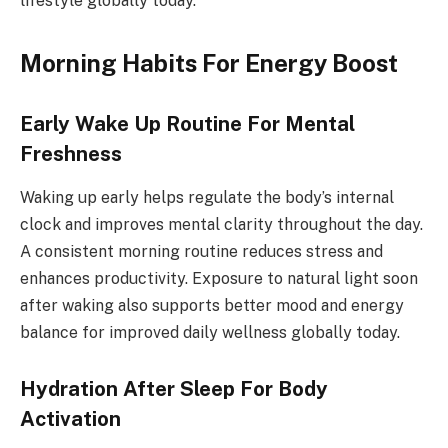
lifestyle globally today.
Morning Habits For Energy Boost
Early Wake Up Routine For Mental
Freshness
Waking up early helps regulate the body’s internal
clock and improves mental clarity throughout the day.
A consistent morning routine reduces stress and
enhances productivity. Exposure to natural light soon
after waking also supports better mood and energy
balance for improved daily wellness globally today.
Hydration After Sleep For Body
Activation