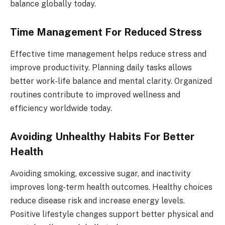
balance globally today.
Time Management For Reduced Stress
Effective time management helps reduce stress and
improve productivity. Planning daily tasks allows
better work-life balance and mental clarity. Organized
routines contribute to improved wellness and
efficiency worldwide today.
Avoiding Unhealthy Habits For Better
Health
Avoiding smoking, excessive sugar, and inactivity
improves long-term health outcomes. Healthy choices
reduce disease risk and increase energy levels.
Positive lifestyle changes support better physical and