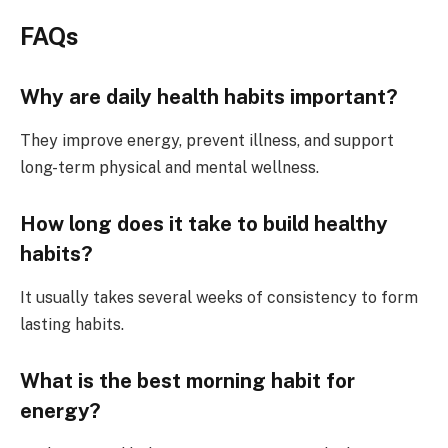
FAQs
Why are daily health habits important?
They improve energy, prevent illness, and support
long-term physical and mental wellness.
How long does it take to build healthy
habits?
It usually takes several weeks of consistency to form
lasting habits.
What is the best morning habit for
energy?