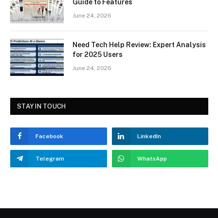
Guide to Features
June 24, 2026
Need Tech Help Review: Expert Analysis
for 2025 Users
June 24, 2026
STAY IN TOUCH
Facebook
LinkedIn
Telegram
WhatsApp