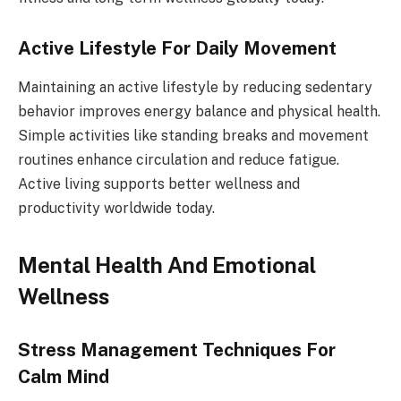
Active Lifestyle For Daily Movement
Maintaining an active lifestyle by reducing sedentary
behavior improves energy balance and physical health.
Simple activities like standing breaks and movement
routines enhance circulation and reduce fatigue.
Active living supports better wellness and
productivity worldwide today.
Mental Health And Emotional
Wellness
Stress Management Techniques For
Calm Mind