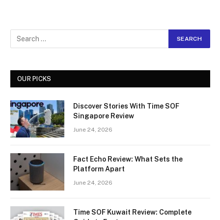
OUR PICKS
Discover Stories With Time SOF
Singapore Review
June 24, 2026
Fact Echo Review: What Sets the
Platform Apart
June 24, 2026
Time SOF Kuwait Review: Complete