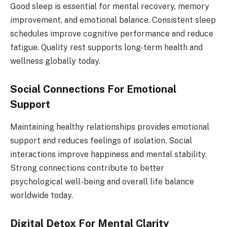
Good sleep is essential for mental recovery, memory
improvement, and emotional balance. Consistent sleep
schedules improve cognitive performance and reduce
fatigue. Quality rest supports long-term health and
wellness globally today.
Social Connections For Emotional
Support
Maintaining healthy relationships provides emotional
support and reduces feelings of isolation. Social
interactions improve happiness and mental stability.
Strong connections contribute to better
psychological well-being and overall life balance
worldwide today.
Digital Detox For Mental Clarity