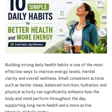
Building strong daily health habits is one of the most
effective ways to improve energy levels, mental
clarity, and overall wellness. Small consistent actions
such as better sleep, balanced nutrition, hydration, and
physical activity can significantly enhance how the
body and mind perform throughout the day,
supporting long-term health and a more active