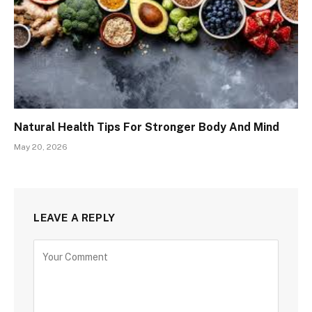
Natural Health Tips For Stronger Body And Mind
May 20, 2026
LEAVE A REPLY