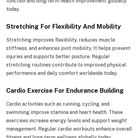
function and long-term health improvement globally
today.
Stretching For Flexibility And Mobility
Stretching improves flexibility, reduces muscle
stiffness, and enhances joint mobility. It helps prevent
injuries and supports better posture. Regular
stretching routines contribute to improved physical
performance and daily comfort worldwide today.
Cardio Exercise For Endurance Building
Cardio activities such as running, cycling, and
swimming improve stamina and heart health. These
exercises increase energy levels and support weight
management. Regular cardio workouts enhance overall
fitness and long-term wellness globally today.