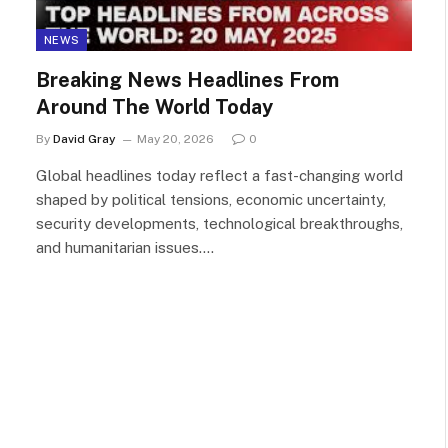
NEWS
Breaking News Headlines From
Around The World Today
By
David Gray
May 20, 2026
0
Global headlines today reflect a fast-changing world
shaped by political tensions, economic uncertainty,
security developments, technological breakthroughs,
and humanitarian issues.…