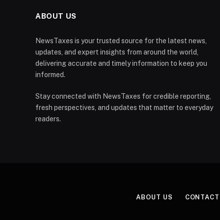
ABOUT US
NewsTaxes is your trusted source for the latest news,
updates, and expert insights from around the world,
delivering accurate and timely information to keep you
informed.
Stay connected with NewsTaxes for credible reporting,
fresh perspectives, and updates that matter to everyday
readers.
ABOUT US
CONTACT