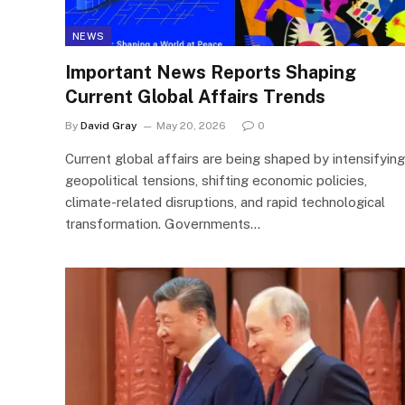
NEWS
Important News Reports Shaping
Current Global Affairs Trends
By
David Gray
May 20, 2026
0
Current global affairs are being shaped by intensifying
geopolitical tensions, shifting economic policies,
climate-related disruptions, and rapid technological
transformation. Governments…