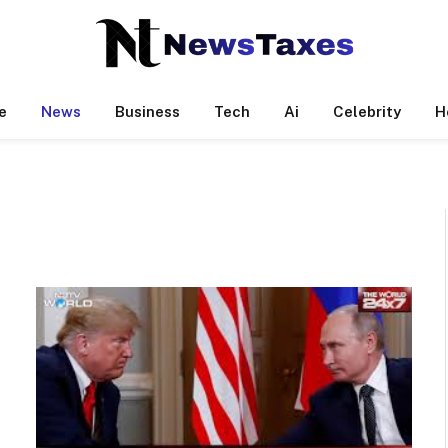
e
News
Business
Tech
Ai
Celebrity
H