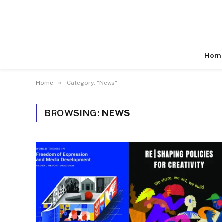
Hom
»
Home
Category: "News"
BROWSING:
NEWS