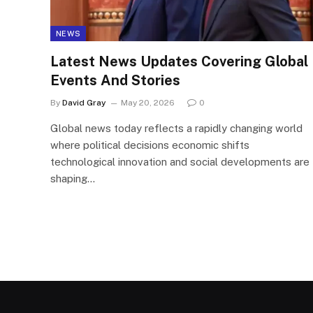
NEWS
Latest News Updates Covering Global
Events And Stories
By
David Gray
May 20, 2026
0
Global news today reflects a rapidly changing world
where political decisions economic shifts
technological innovation and social developments are
shaping…