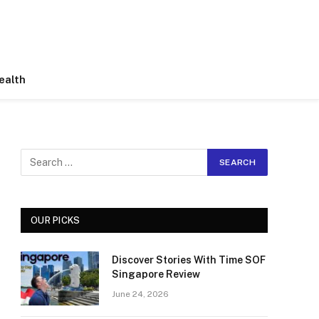
ealth
OUR PICKS
Discover Stories With Time SOF
Singapore Review
June 24, 2026