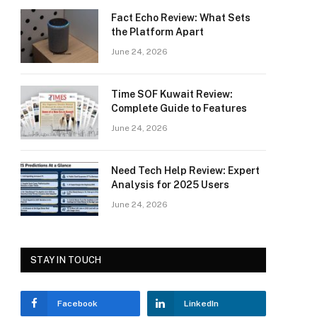
Fact Echo Review: What Sets
the Platform Apart
June 24, 2026
Time SOF Kuwait Review:
Complete Guide to Features
June 24, 2026
Need Tech Help Review: Expert
Analysis for 2025 Users
June 24, 2026
STAY IN TOUCH
Facebook
LinkedIn