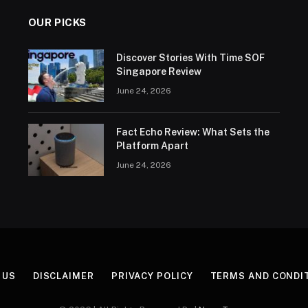
OUR PICKS
Discover Stories With Time SOF
Singapore Review
June 24, 2026
Fact Echo Review: What Sets the
Platform Apart
June 24, 2026
 US
DISCLAIMER
PRIVACY POLICY
TERMS AND CONDI