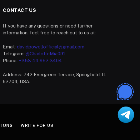
CONTACT US
If you have any questions or need further
information, feel free to reach out to us at:
Email:
davidpowellofficial@gmail.com
Telegram:
@CharlotteMia091
Phone:
+358 44 952 3404
Address: 742 Evergreen Terrace, Springfield, IL
62704, USA.
TIONS
WRITE FOR US