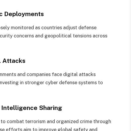
ic Deployments
closely monitored as countries adjust defense
curity concerns and geopolitical tensions across
l Attacks
rnments and companies face digital attacks
 investing in stronger cyber defense systems to
Intelligence Sharing
 to combat terrorism and organized crime through
ese efforts aim to improve global safety and