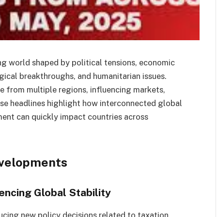
ng world shaped by political tensions, economic
gical breakthroughs, and humanitarian issues.
me from multiple regions, influencing markets,
ese headlines highlight how interconnected global
ent can quickly impact countries across
evelopments
ncing Global Stability
cing new policy decisions related to taxation,