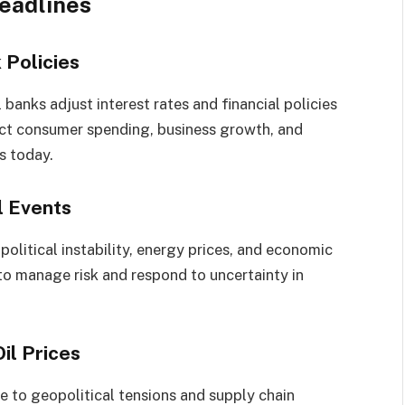
eadlines
 Policies
 banks adjust interest rates and financial policies
pact consumer spending, business growth, and
s today.
l Events
political instability, energy prices, and economic
 to manage risk and respond to uncertainty in
il Prices
e to geopolitical tensions and supply chain