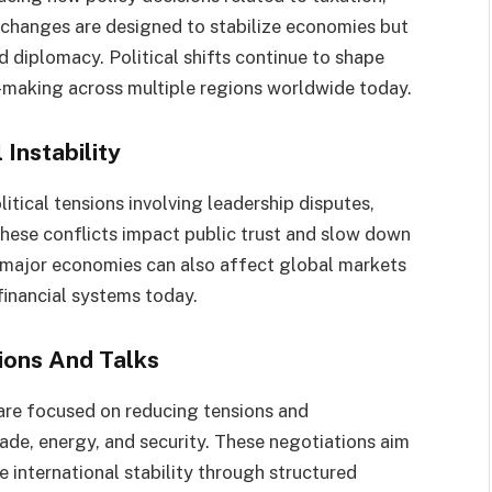
e changes are designed to stabilize economies but
d diplomacy. Political shifts continue to shape
n-making across multiple regions worldwide today.
 Instability
litical tensions involving leadership disputes,
These conflicts impact public trust and slow down
in major economies can also affect global markets
financial systems today.
ions And Talks
are focused on reducing tensions and
ade, energy, and security. These negotiations aim
e international stability through structured