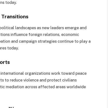
ns today.
Transitions
 political landscapes as new leaders emerge and
itions influence foreign relations, economic
ipation and campaign strategies continue to play a
ures today.
orts
 international organizations work toward peace
s to reduce violence and protect civilians
atic mediation across affected areas worldwide