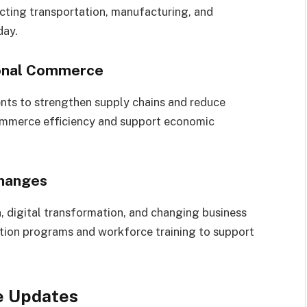
fecting transportation, manufacturing, and
day.
ional Commerce
nts to strengthen supply chains and reduce
commerce efficiency and support economic
hanges
, digital transformation, and changing business
tion programs and workforce training to support
e Updates