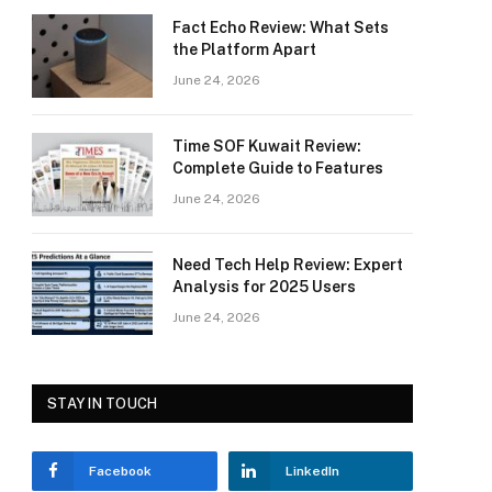
Fact Echo Review: What Sets
the Platform Apart
June 24, 2026
Time SOF Kuwait Review:
Complete Guide to Features
June 24, 2026
Need Tech Help Review: Expert
Analysis for 2025 Users
June 24, 2026
STAY IN TOUCH
Facebook
LinkedIn