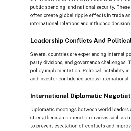
public spending, and national security. Thes
often create global ripple effects in trade an
international relations and influence decisio
Leadership Conflicts And Political
Several countries are experiencing internal po
party divisions, and governance challenges. 
policy implementation. Political instability 
and investor confidence across international 
International Diplomatic Negotiat
Diplomatic meetings between world leaders 
strengthening cooperation in areas such as tr
to prevent escalation of conflicts and improv