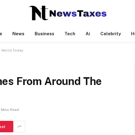
e
News
Business
Tech
Ai
Celebrity
H
 World Today
nes From Around The
 Mins Read
est