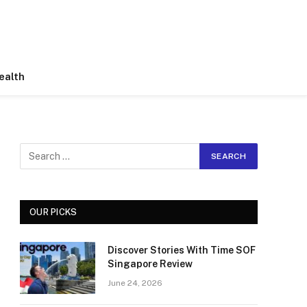
ealth
OUR PICKS
Discover Stories With Time SOF
Singapore Review
June 24, 2026