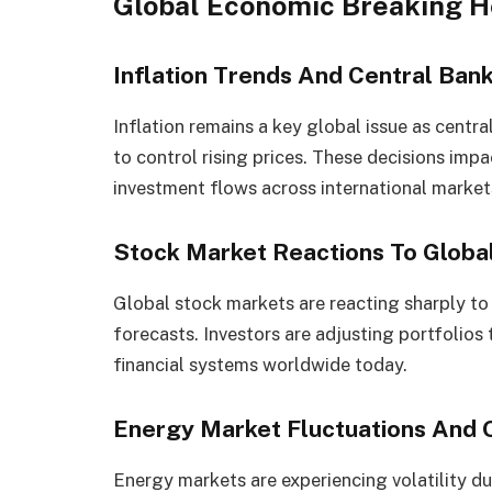
Global Economic Breaking H
Inflation Trends And Central Bank
Inflation remains a key global issue as central
to control rising prices. These decisions im
investment flows across international market
Stock Market Reactions To Globa
Global stock markets are reacting sharply to 
forecasts. Investors are adjusting portfolios
financial systems worldwide today.
Energy Market Fluctuations And O
Energy markets are experiencing volatility du