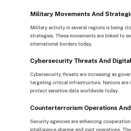
Military Movements And Strateg
Military activity in several regions is being 
strategies. These movements are linked to se
international borders today.
Cybersecurity Threats And Digita
Cybersecurity threats are increasing as gove
targeting critical infrastructure. Nations are
protect sensitive data worldwide today.
Counterterrorism Operations And 
Security agencies are enhancing cooperation
intelligence sharing and joint operations. Th