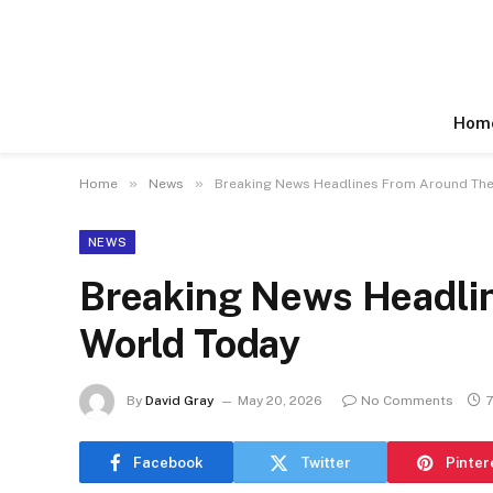
Hom
»
»
Home
News
Breaking News Headlines From Around The
NEWS
Breaking News Headli
World Today
By
David Gray
May 20, 2026
No Comments
7
Facebook
Twitter
Pinter