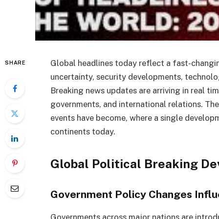
Global headlines today reflect a fast-changi
SHARE
uncertainty, security developments, technolo
Breaking news updates are arriving in real ti
governments, and international relations. Th
events have become, where a single developm
continents today.
Global Political Breaking D
Government Policy Changes Influe
Governments across major nations are introdu