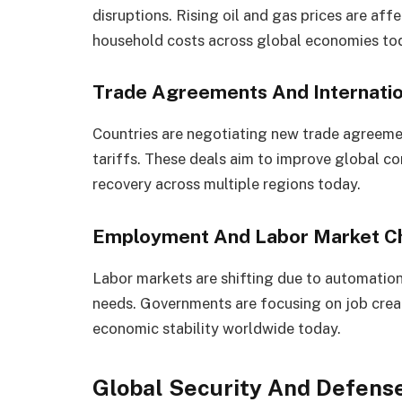
disruptions. Rising oil and gas prices are af
household costs across global economies to
Trade Agreements And Internat
Countries are negotiating new trade agreeme
tariffs. These deals aim to improve global 
recovery across multiple regions today.
Employment And Labor Market C
Labor markets are shifting due to automation
needs. Governments are focusing on job crea
economic stability worldwide today.
Global Security And Defens