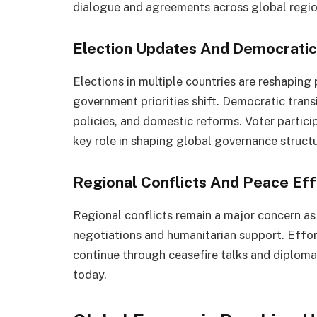
dialogue and agreements across global regio
Election Updates And Democratic 
Elections in multiple countries are reshaping
government priorities shift. Democratic trans
policies, and domestic reforms. Voter partic
key role in shaping global governance struct
Regional Conflicts And Peace Eff
Regional conflicts remain a major concern as
negotiations and humanitarian support. Effort
continue through ceasefire talks and diplom
today.