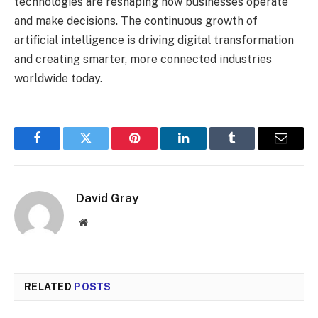
technologies are reshaping how businesses operate
and make decisions. The continuous growth of
artificial intelligence is driving digital transformation
and creating smarter, more connected industries
worldwide today.
Facebook
Twitter
Pinterest
LinkedIn
Tumblr
Email
David Gray
Website
RELATED
POSTS