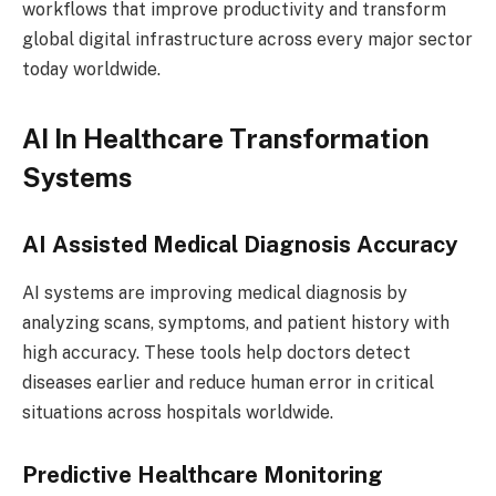
workflows that improve productivity and transform
global digital infrastructure across every major sector
today worldwide.
AI In Healthcare Transformation
Systems
AI Assisted Medical Diagnosis Accuracy
AI systems are improving medical diagnosis by
analyzing scans, symptoms, and patient history with
high accuracy. These tools help doctors detect
diseases earlier and reduce human error in critical
situations across hospitals worldwide.
Predictive Healthcare Monitoring