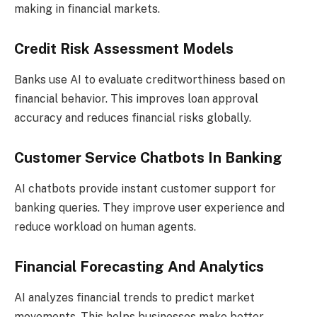
making in financial markets.
Credit Risk Assessment Models
Banks use AI to evaluate creditworthiness based on
financial behavior. This improves loan approval
accuracy and reduces financial risks globally.
Customer Service Chatbots In Banking
AI chatbots provide instant customer support for
banking queries. They improve user experience and
reduce workload on human agents.
Financial Forecasting And Analytics
AI analyzes financial trends to predict market
movements. This helps businesses make better