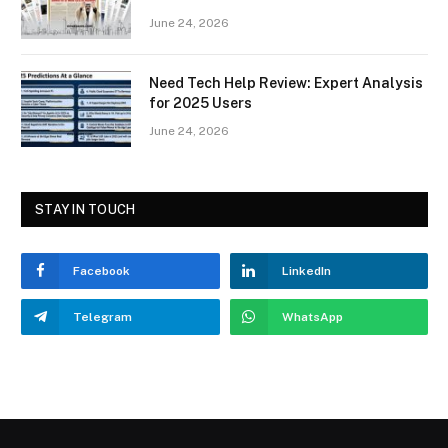
June 24, 2026
Need Tech Help Review: Expert Analysis
for 2025 Users
June 24, 2026
STAY IN TOUCH
Facebook
LinkedIn
Telegram
WhatsApp