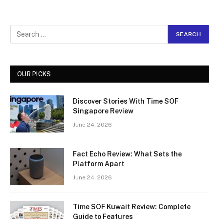
OUR PICKS
Discover Stories With Time SOF
Singapore Review
June 24, 2026
Fact Echo Review: What Sets the
Platform Apart
June 24, 2026
Time SOF Kuwait Review: Complete
Guide to Features