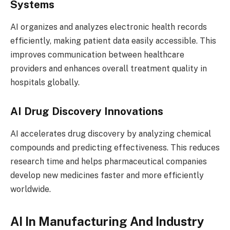
Systems
AI organizes and analyzes electronic health records
efficiently, making patient data easily accessible. This
improves communication between healthcare
providers and enhances overall treatment quality in
hospitals globally.
AI Drug Discovery Innovations
AI accelerates drug discovery by analyzing chemical
compounds and predicting effectiveness. This reduces
research time and helps pharmaceutical companies
develop new medicines faster and more efficiently
worldwide.
AI In Manufacturing And Industry