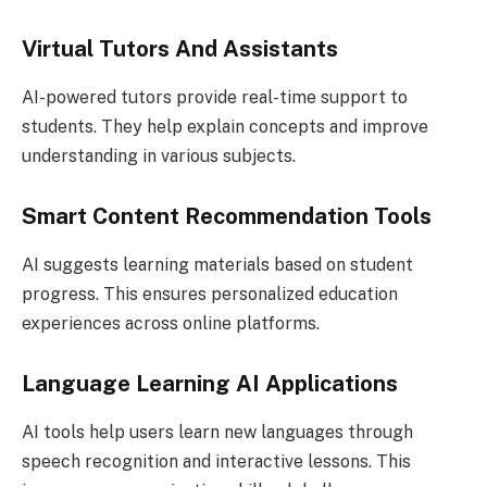
Virtual Tutors And Assistants
AI-powered tutors provide real-time support to
students. They help explain concepts and improve
understanding in various subjects.
Smart Content Recommendation Tools
AI suggests learning materials based on student
progress. This ensures personalized education
experiences across online platforms.
Language Learning AI Applications
AI tools help users learn new languages through
speech recognition and interactive lessons. This