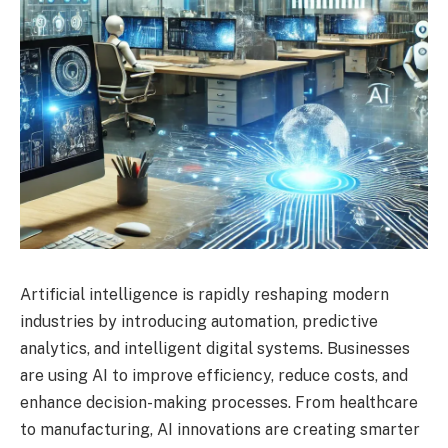
Artificial intelligence is rapidly reshaping modern
industries by introducing automation, predictive
analytics, and intelligent digital systems. Businesses
are using AI to improve efficiency, reduce costs, and
enhance decision-making processes. From healthcare
to manufacturing, AI innovations are creating smarter