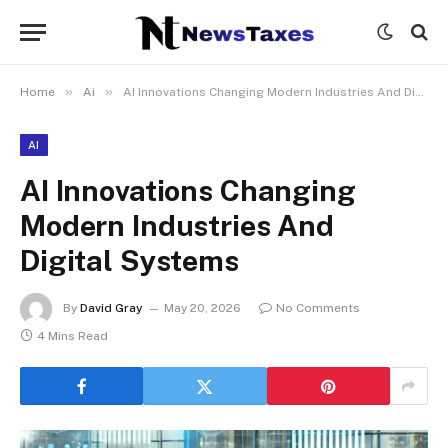
»
»
Home
Ai
AI Innovations Changing Modern Industries And Digital Systems
AI
AI Innovations Changing
Modern Industries And
Digital Systems
By
David Gray
May 20, 2026
No Comments
4 Mins Read