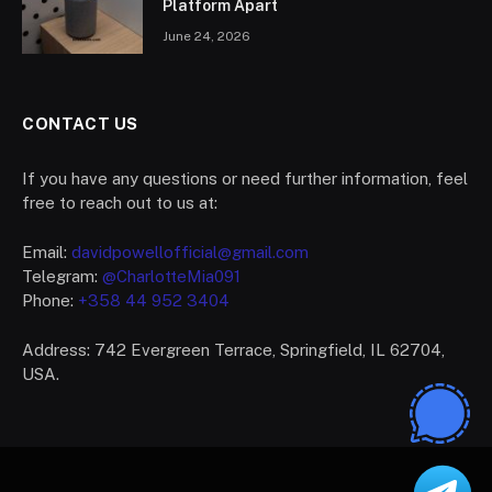
Platform Apart
June 24, 2026
CONTACT US
If you have any questions or need further information, feel
free to reach out to us at:
Email:
davidpowellofficial@gmail.com
Telegram:
@CharlotteMia091
Phone:
+358 44 952 3404
Address: 742 Evergreen Terrace, Springfield, IL 62704,
USA.