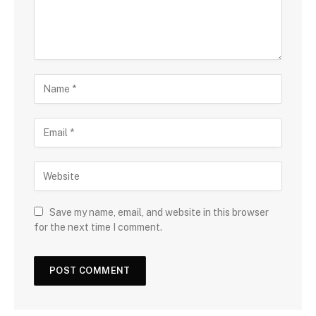
Save my name, email, and website in this browser
for the next time I comment.