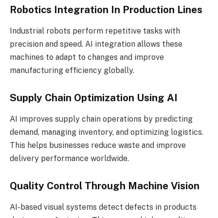
Robotics Integration In Production Lines
Industrial robots perform repetitive tasks with
precision and speed. AI integration allows these
machines to adapt to changes and improve
manufacturing efficiency globally.
Supply Chain Optimization Using AI
AI improves supply chain operations by predicting
demand, managing inventory, and optimizing logistics.
This helps businesses reduce waste and improve
delivery performance worldwide.
Quality Control Through Machine Vision
AI-based visual systems detect defects in products