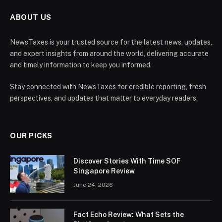
ABOUT US
NewsTaxes is your trusted source for the latest news, updates,
and expert insights from around the world, delivering accurate
and timely information to keep you informed.
Stay connected with NewsTaxes for credible reporting, fresh
perspectives, and updates that matter to everyday readers.
OUR PICKS
Discover Stories With Time SOF
Singapore Review
June 24, 2026
Fact Echo Review: What Sets the