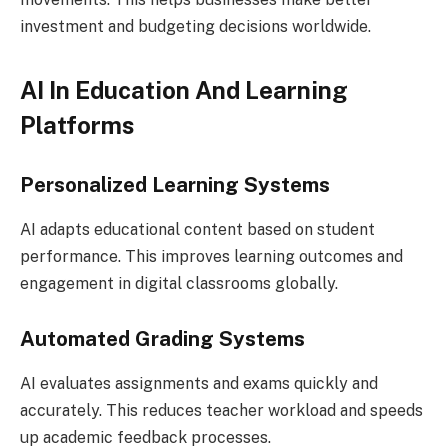
investment and budgeting decisions worldwide.
AI In Education And Learning
Platforms
Personalized Learning Systems
AI adapts educational content based on student
performance. This improves learning outcomes and
engagement in digital classrooms globally.
Automated Grading Systems
AI evaluates assignments and exams quickly and
accurately. This reduces teacher workload and speeds
up academic feedback processes.