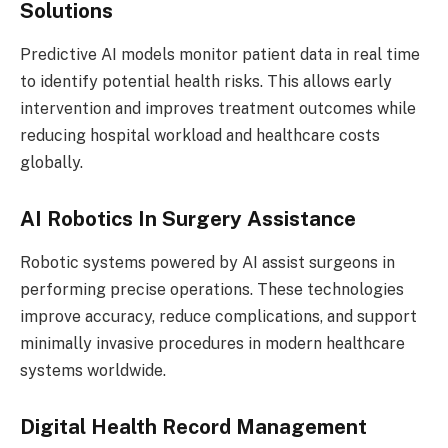
Solutions
Predictive AI models monitor patient data in real time
to identify potential health risks. This allows early
intervention and improves treatment outcomes while
reducing hospital workload and healthcare costs
globally.
AI Robotics In Surgery Assistance
Robotic systems powered by AI assist surgeons in
performing precise operations. These technologies
improve accuracy, reduce complications, and support
minimally invasive procedures in modern healthcare
systems worldwide.
Digital Health Record Management