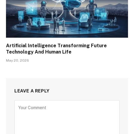
Artificial Intelligence Transforming Future
Technology And Human Life
May 20, 2026
LEAVE A REPLY