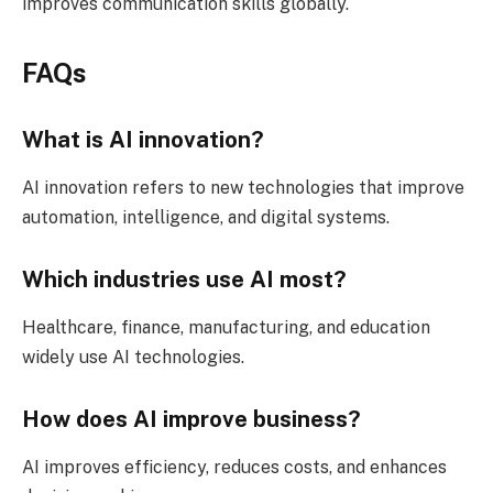
improves communication skills globally.
FAQs
What is AI innovation?
AI innovation refers to new technologies that improve
automation, intelligence, and digital systems.
Which industries use AI most?
Healthcare, finance, manufacturing, and education
widely use AI technologies.
How does AI improve business?
AI improves efficiency, reduces costs, and enhances