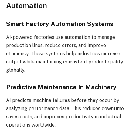
Automation
Smart Factory Automation Systems
AI-powered factories use automation to manage
production lines, reduce errors, and improve
efficiency. These systems help industries increase
output while maintaining consistent product quality
globally.
Predictive Maintenance In Machinery
AI predicts machine failures before they occur by
analyzing performance data. This reduces downtime,
saves costs, and improves productivity in industrial
operations worldwide.