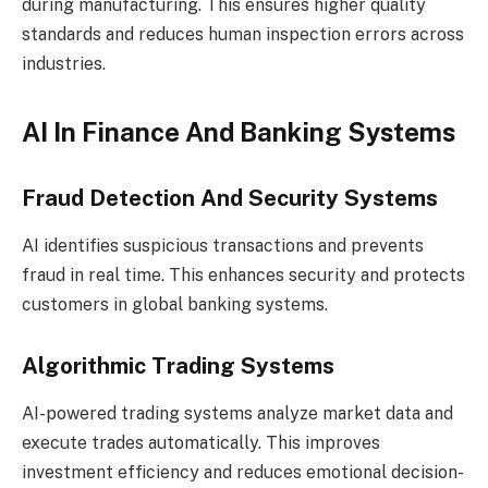
during manufacturing. This ensures higher quality
standards and reduces human inspection errors across
industries.
AI In Finance And Banking Systems
Fraud Detection And Security Systems
AI identifies suspicious transactions and prevents
fraud in real time. This enhances security and protects
customers in global banking systems.
Algorithmic Trading Systems
AI-powered trading systems analyze market data and
execute trades automatically. This improves
investment efficiency and reduces emotional decision-