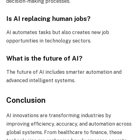
decision-making processes.
Is AI replacing human jobs?
AI automates tasks but also creates new job
opportunities in technology sectors.
What is the future of AI?
The future of AI includes smarter automation and
advanced intelligent systems.
Conclusion
AI innovations are transforming industries by
improving efficiency, accuracy, and automation across
global systems. From healthcare to finance, these