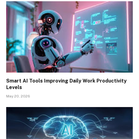
Smart AI Tools Improving Daily Work Productivity
Levels
May 20, 2026