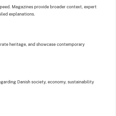
peed. Magazines provide broader context, expert
iled explanations.
ebrate heritage, and showcase contemporary
regarding Danish society, economy, sustainability