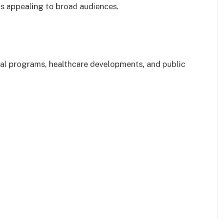
s appealing to broad audiences.
cial programs, healthcare developments, and public