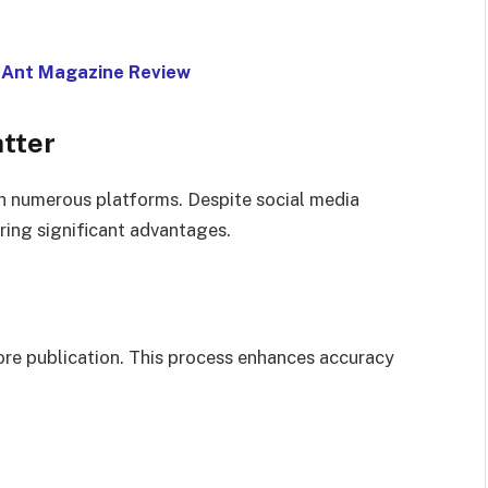
: Ant Magazine Review
tter
 numerous platforms. Despite social media
ring significant advantages.
fore publication. This process enhances accuracy