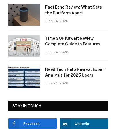
Fact Echo Review: What Sets
the Platform Apart
June 24, 2026
Time SOF Kuwait Review:
Complete Guide to Features
June 24, 2026
Need Tech Help Review: Expert
Analysis for 2025 Users
June 24, 2026
STAY IN TOUCH
Facebook
LinkedIn