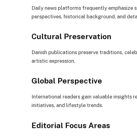
Daily news platforms frequently emphasize s
perspectives, historical background, and deta
Cultural Preservation
Danish publications preserve traditions, cel
artistic expression.
Global Perspective
International readers gain valuable insights 
initiatives, and lifestyle trends.
Editorial Focus Areas