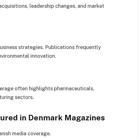
cquisitions, leadership changes, and market
business strategies. Publications frequently
vironmental innovation.
erage often highlights pharmaceuticals,
turing sectors.
tured in Denmark Magazines
anish media coverage.