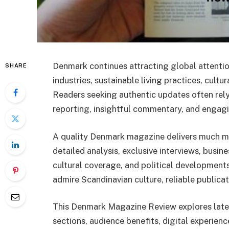
Denmark continues attracting global attentio
SHARE
industries, sustainable living practices, cult
Readers seeking authentic updates often re
reporting, insightful commentary, and engagi
A quality Denmark magazine delivers much mor
detailed analysis, exclusive interviews, busines
cultural coverage, and political development
admire Scandinavian culture, reliable publica
This Denmark Magazine Review explores lates
sections, audience benefits, digital experien