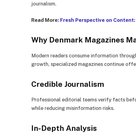
journalism.
Read More:
Fresh Perspective on Content
Why Denmark Magazines Ma
Modern readers consume information through
growth, specialized magazines continue offe
Credible Journalism
Professional editorial teams verify facts be
while reducing misinformation risks.
In-Depth Analysis