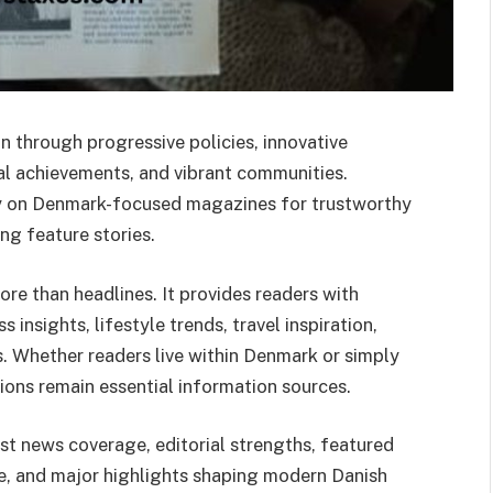
n through progressive policies, innovative
ural achievements, and vibrant communities.
ly on Denmark-focused magazines for trustworthy
ng feature stories.
e than headlines. It provides readers with
s insights, lifestyle trends, travel inspiration,
s. Whether readers live within Denmark or simply
tions remain essential information sources.
t news coverage, editorial strengths, featured
ce, and major highlights shaping modern Danish