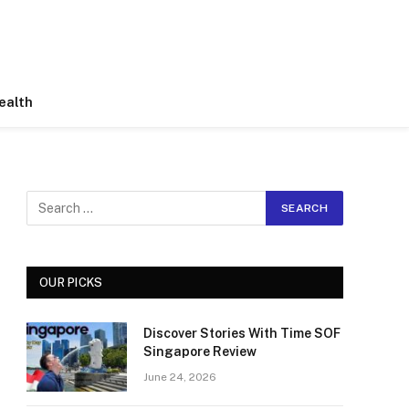
ealth
OUR PICKS
Discover Stories With Time SOF
Singapore Review
June 24, 2026