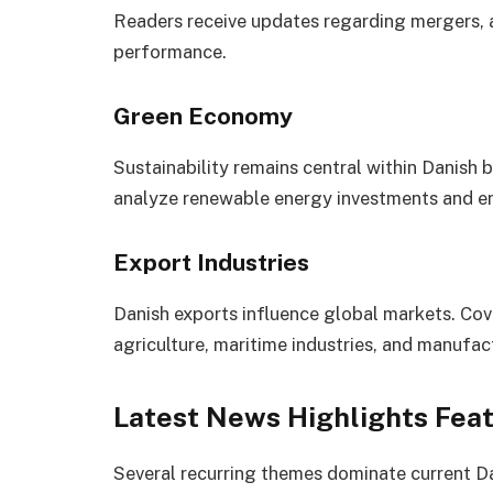
Readers receive updates regarding mergers, a
performance.
Green Economy
Sustainability remains central within Danish 
analyze renewable energy investments and en
Export Industries
Danish exports influence global markets. Cov
agriculture, maritime industries, and manufac
Latest News Highlights Fea
Several recurring themes dominate current D