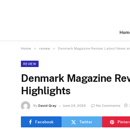
Hom
»
»
Home
review
Denmark Magazine Review: Latest News an
REVIEW
Denmark Magazine Rev
Highlights
By
David Gray
June 24, 2026
No Comments
Facebook
Twitter
Pinter