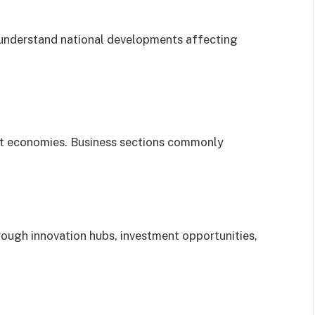
 understand national developments affecting
t economies. Business sections commonly
ough innovation hubs, investment opportunities,