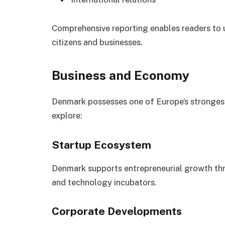
Comprehensive reporting enables readers to
citizens and businesses.
Business and Economy
Denmark possesses one of Europe’s stronges
explore:
Startup Ecosystem
Denmark supports entrepreneurial growth thr
and technology incubators.
Corporate Developments