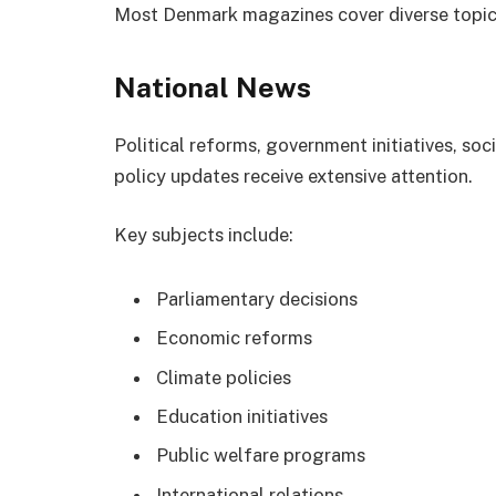
Most Denmark magazines cover diverse topic
National News
Political reforms, government initiatives, so
policy updates receive extensive attention.
Key subjects include:
Parliamentary decisions
Economic reforms
Climate policies
Education initiatives
Public welfare programs
International relations