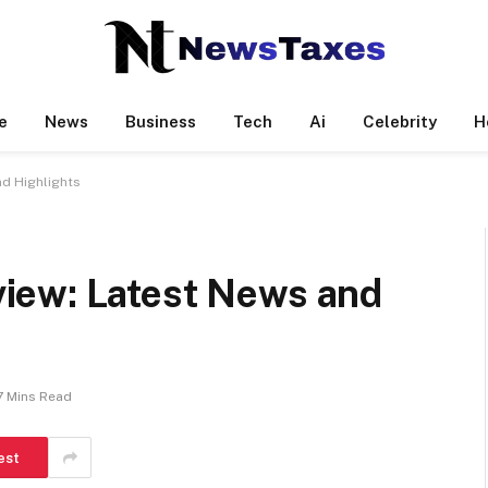
e
News
Business
Tech
Ai
Celebrity
H
d Highlights
iew: Latest News and
7 Mins Read
est