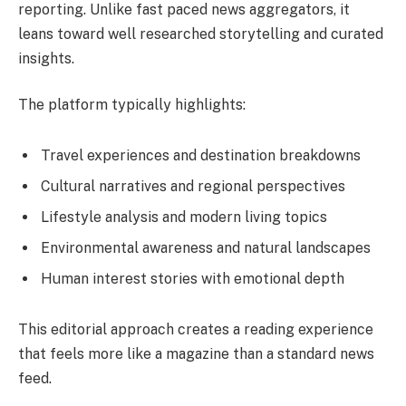
reporting. Unlike fast paced news aggregators, it
leans toward well researched storytelling and curated
insights.
The platform typically highlights:
Travel experiences and destination breakdowns
Cultural narratives and regional perspectives
Lifestyle analysis and modern living topics
Environmental awareness and natural landscapes
Human interest stories with emotional depth
This editorial approach creates a reading experience
that feels more like a magazine than a standard news
feed.