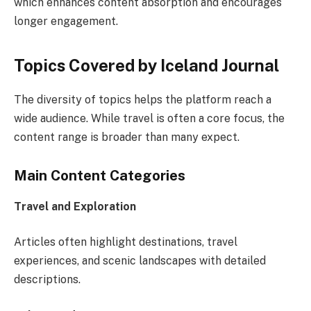
which enhances content absorption and encourages
longer engagement.
Topics Covered by Iceland Journal
The diversity of topics helps the platform reach a
wide audience. While travel is often a core focus, the
content range is broader than many expect.
Main Content Categories
Travel and Exploration
Articles often highlight destinations, travel
experiences, and scenic landscapes with detailed
descriptions.