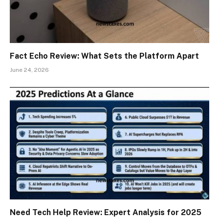
Fact Echo Review: What Sets the Platform Apart
June 24, 2026
Need Tech Help Review: Expert Analysis for 2025