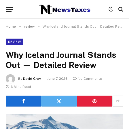
»
»
Home
review
Why Iceland Journal Stands Out — Detailed Review
REVIEW
Why Iceland Journal Stands
Out — Detailed Review
By
David Gray
June 7, 2026
No Comments
6 Mins Read