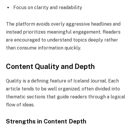
Focus on clarity and readability
The platform avoids overly aggressive headlines and
instead prioritizes meaningful engagement. Readers
are encouraged to understand topics deeply rather
than consume information quickly.
Content Quality and Depth
Quality is a defining feature of Iceland Journal. Each
article tends to be well organized, often divided into
thematic sections that guide readers through a logical
flow of ideas.
Strengths in Content Depth