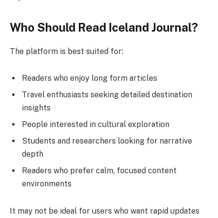
Who Should Read Iceland Journal?
The platform is best suited for:
Readers who enjoy long form articles
Travel enthusiasts seeking detailed destination
insights
People interested in cultural exploration
Students and researchers looking for narrative
depth
Readers who prefer calm, focused content
environments
It may not be ideal for users who want rapid updates