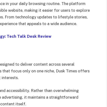
ace in your daily browsing routine. The platform
ble website, making it easier for users to explore
es. From technology updates to lifestyle stories,
experience that appeals to a wide audience.
gy: Tech Talk Desk Review
esigned to deliver content across several
s that focus only on one niche, Dusk Times offers
 interests.
and accessibility. Rather than overwhelming
 advertising, it maintains a straightforward
content itself.