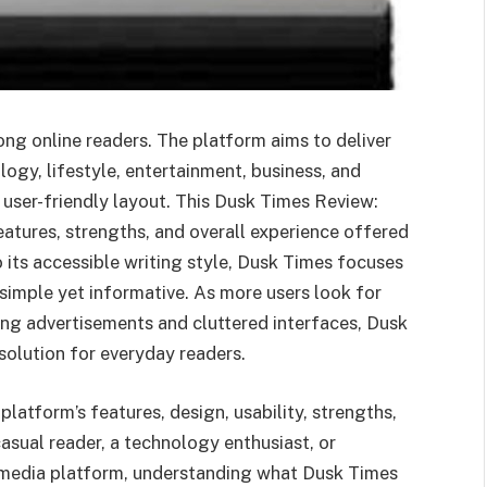
ng online readers. The platform aims to deliver
logy, lifestyle, entertainment, business, and
 user-friendly layout. This Dusk Times Review:
atures, strengths, and overall experience offered
 its accessible writing style, Dusk Times focuses
simple yet informative. As more users look for
ing advertisements and cluttered interfaces, Dusk
solution for everyday readers.
latform’s features, design, usability, strengths,
asual reader, a technology enthusiast, or
 media platform, understanding what Dusk Times