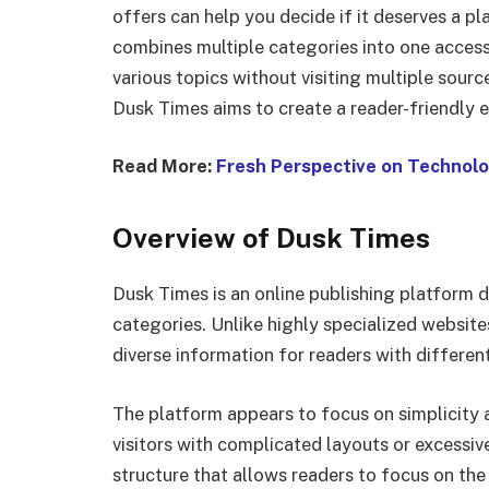
offers can help you decide if it deserves a pl
combines multiple categories into one accessi
various topics without visiting multiple sourc
Dusk Times aims to create a reader-friendly 
Read More:
Fresh Perspective on Technolo
Overview of Dusk Times
Dusk Times is an online publishing platform d
categories. Unlike highly specialized website
diverse information for readers with different
The platform appears to focus on simplicity 
visitors with complicated layouts or excessive
structure that allows readers to focus on the 