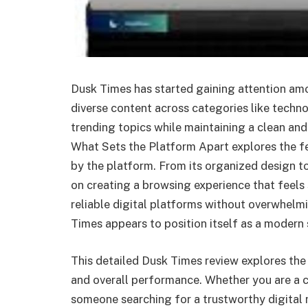
Dusk Times has started gaining attention amo
diverse content across categories like techno
trending topics while maintaining a clean and
What Sets the Platform Apart explores the fe
by the platform. From its organized design to
on creating a browsing experience that feels 
reliable digital platforms without overwhelm
Times appears to position itself as a modern 
This detailed Dusk Times review explores the p
and overall performance. Whether you are a c
someone searching for a trustworthy digital