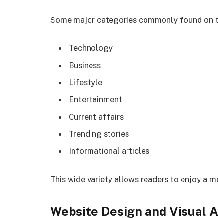
Some major categories commonly found on th
Technology
Business
Lifestyle
Entertainment
Current affairs
Trending stories
Informational articles
This wide variety allows readers to enjoy a m
Website Design and Visual 