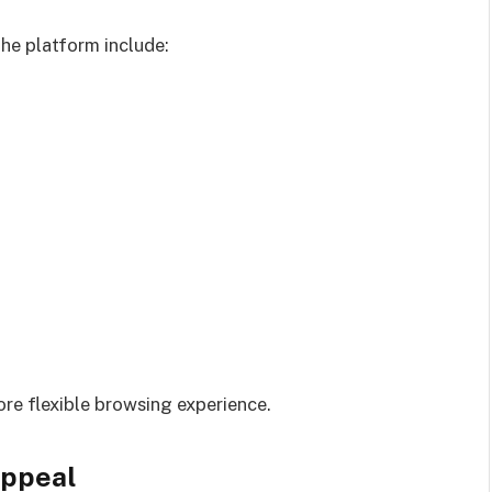
e platform include:
ore flexible browsing experience.
Appeal