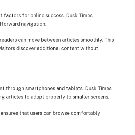
nt factors for online success. Dusk Times
htforward navigation.
 readers can move between articles smoothly. This
isitors discover additional content without
nt through smartphones and tablets. Dusk Times
g articles to adapt properly to smaller screens.
d ensures that users can browse comfortably