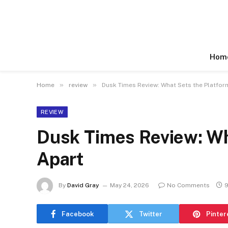
Hom
»
»
Home
review
Dusk Times Review: What Sets the Platfor
REVIEW
Dusk Times Review: Wh
Apart
By
David Gray
May 24, 2026
No Comments
9
Facebook
Twitter
Pinter