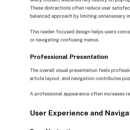
These distractions often reduce user satisfa
balanced approach by limiting unnecessary in
This reader-focused design helps users conce
or navigating confusing menus.
Professional Presentation
The overall visual presentation feels profess
article layout, and navigation contributes posi
A professional appearance often increases read
User Experience and Naviga