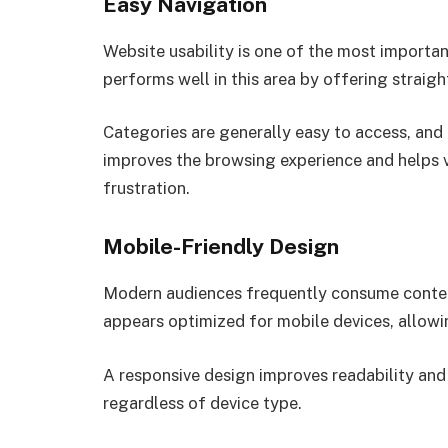
Easy Navigation
Website usability is one of the most importa
performs well in this area by offering straig
Categories are generally easy to access, and
improves the browsing experience and helps v
frustration.
Mobile-Friendly Design
Modern audiences frequently consume conte
appears optimized for mobile devices, allowin
A responsive design improves readability an
regardless of device type.