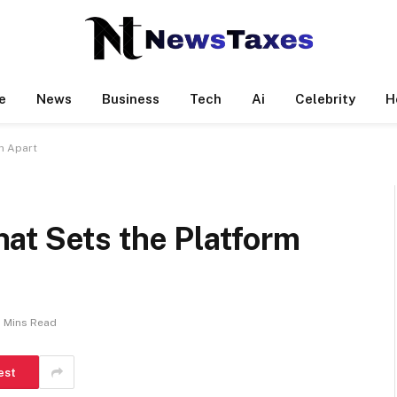
e
News
Business
Tech
Ai
Celebrity
H
m Apart
at Sets the Platform
 Mins Read
est