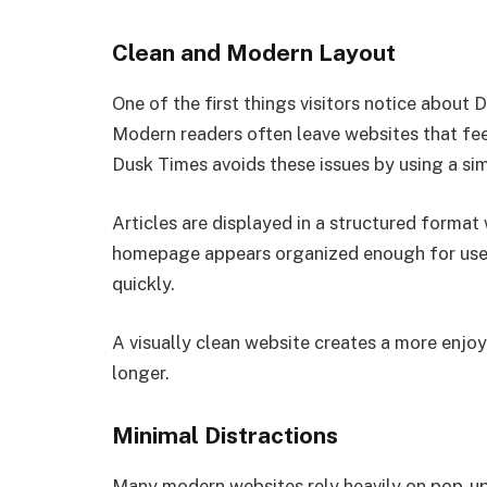
Clean and Modern Layout
One of the first things visitors notice about
Modern readers often leave websites that feel 
Dusk Times avoids these issues by using a sim
Articles are displayed in a structured forma
homepage appears organized enough for user
quickly.
A visually clean website creates a more enjo
longer.
Minimal Distractions
Many modern websites rely heavily on pop-up 