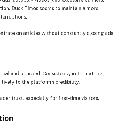
ction. Dusk Times seems to maintain a more
terruptions.
ntrate on articles without constantly closing ads
ional and polished. Consistency in formatting,
tively to the platform’s credibility.
er trust, especially for first-time visitors.
tion