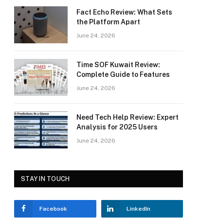
Fact Echo Review: What Sets
the Platform Apart
June 24, 2026
Time SOF Kuwait Review:
Complete Guide to Features
June 24, 2026
Need Tech Help Review: Expert
Analysis for 2025 Users
June 24, 2026
STAY IN TOUCH
Facebook
LinkedIn