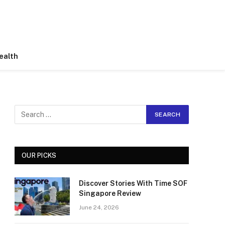
ealth
OUR PICKS
Discover Stories With Time SOF
Singapore Review
June 24, 2026