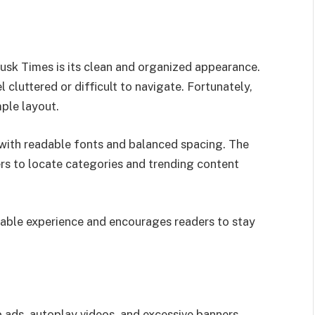
 Dusk Times is its clean and organized appearance.
cluttered or difficult to navigate. Fortunately,
ple layout.
t with readable fonts and balanced spacing. The
s to locate categories and trending content
yable experience and encourages readers to stay
ads, autoplay videos, and excessive banners.